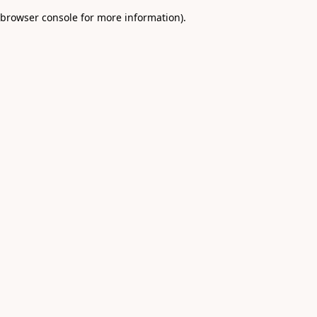
browser console for more information)
.